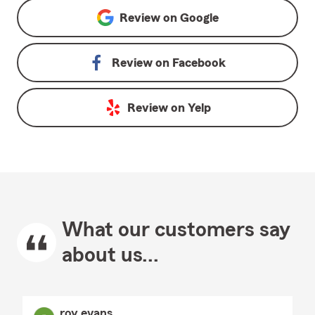
Review on
Google
Review on
Facebook
Review on
Yelp
What our customers say
about us...
roy evans