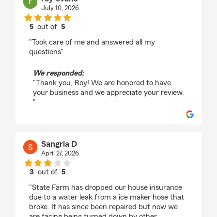
July 10, 2026
5
out of
5
rating by roy evans
"Took care of me and answered all my
questions"
We responded:
"Thank you, Roy! We are honored to have
your business and we appreciate your review.
"
Sangria D
April 27, 2026
3
out of
5
rating by Sangria D
"State Farm has dropped our house insurance
due to a water leak from a ice maker hose that
broke. It has since been repaired but now we
are facing being turned down by other