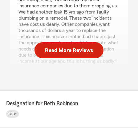
insurance companies due to them dropping us.
We had another leak 15 yrs ago from faulty
plumbing on a remodel. These two incidents
have cost us dearly. Other companies want
thousands of dollars a year to replace the
insurance. This house is not in bad shape- just
the opposite as we have fought to update what
needs done but now we are in a bad situation
Read More Reviews
due to being dropped. We live on limited
income at our age and this is hurting us badly."
We responded:
"Thank you for sharing your experience.
We’re very sorry to hear about the difficulties
you’ve faced, especially after taking steps to
repair the issue and maintain your home over
Designation for Beth Robinson
the years. We understand how frustrating
and stressful situations like this can be—
CLU®
particularly when they lead to unexpected
financial strain.
Insurance decisions are based on a number