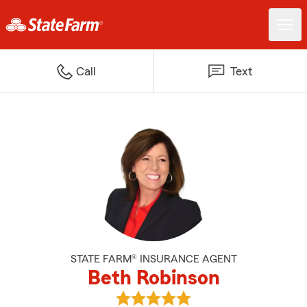
Call
Text
STATE FARM® INSURANCE AGENT
Beth Robinson
View Beth Robinson's reviews on