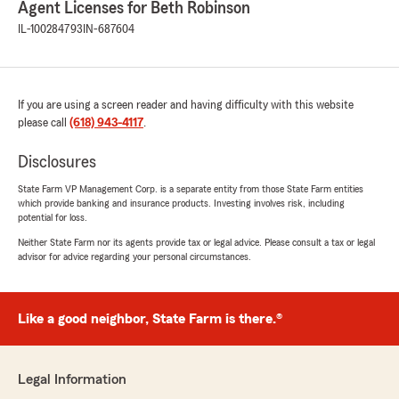
Agent Licenses for Beth Robinson
of factors, including claim history and
IL-100284793
IN-687604
underwriting guidelines, which can
sometimes result in outcomes that are
difficult and disappointing. We recognize how
challenging this is, especially when you’ve
worked hard to keep your home in good
If you are using a screen reader and having difficulty with this website
condition and are now facing limited and
please call
(618) 943-4117
.
costly options.
Disclosures
We truly appreciate you taking the time to
State Farm VP Management Corp. is a separate entity from those State Farm entities
share your concerns."
which provide banking and insurance products. Investing involves risk, including
potential for loss.
Neither State Farm nor its agents provide tax or legal advice. Please consult a tax or legal
advisor for advice regarding your personal circumstances.
Katrena Bice
March 27, 2026
Like a good neighbor, State Farm is there.®
5
out of
5
rating by Katrena Bice
"Great Services! The best staff around ❤️ I
have been with them for 21 years now."
Legal Information