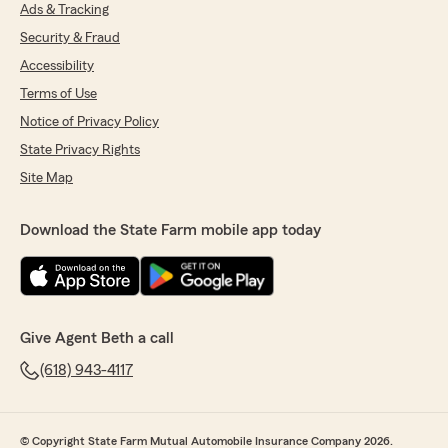
We responded:
Ads & Tracking
"Katrena, we are so blessed to have you as a
Security & Fraud
customer and friend. Wow! 21 years went by
Accessibility
quickly. Thank you for being a loyal customer
and letting us handle your insurance services.
Terms of Use
"
Notice of Privacy Policy
State Privacy Rights
Site Map
Donna Cummins
March 27, 2026
Download the State Farm mobile app today
5
out of
5
rating by Donna Cummins
"Beth and staff are all very friendly and
extremely helpful. Beth is a personable lady
that has helped us tremendously with our
Give Agent Beth a call
insurance. My husband and I are happy we
switched to Beth and State Farm."
(618) 943-4117
We responded:
"Thank you so much for your kind words
© Copyright State Farm Mutual Automobile Insurance Company 2026.
Donna, we are grateful you chose us for your