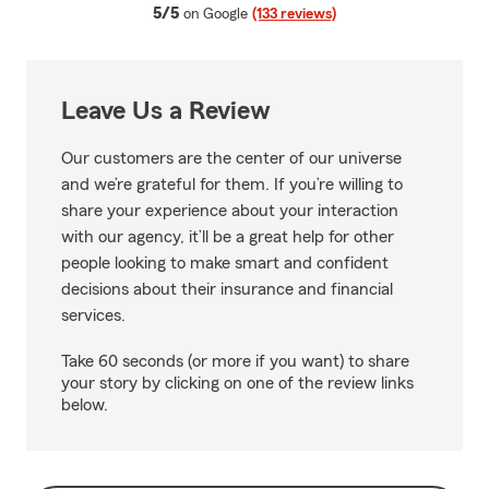
average rating
5/5
on Google
(133 reviews)
Leave Us a Review
Our customers are the center of our universe
and we’re grateful for them. If you’re willing to
share your experience about your interaction
with our agency, it’ll be a great help for other
people looking to make smart and confident
decisions about their insurance and financial
services.
Take 60 seconds (or more if you want) to share
your story by clicking on one of the review links
below.